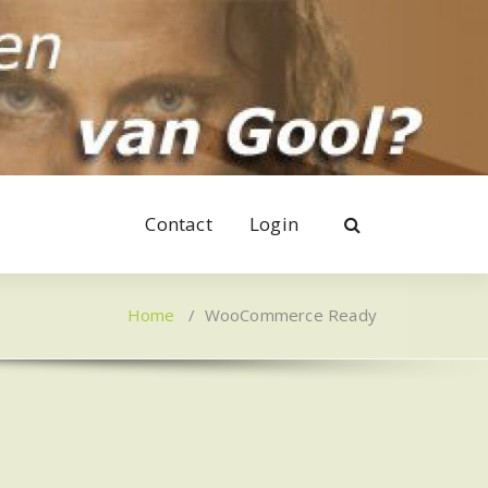
Contact
Login
Home
/
WooCommerce Ready