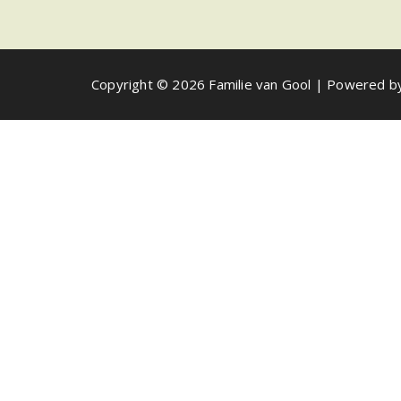
Copyright © 2026 Familie van Gool | Powered 