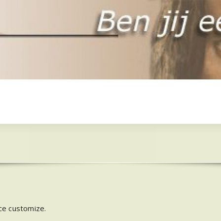
ce customize.