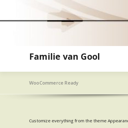
Ga
naar
de
inhoud
Familie van Gool
WooCommerce Ready
Customize everything from the theme Appearan